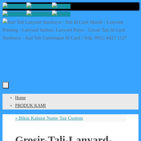
Skip
to
content
Skip
Home
to
PRODUK KAMI
content
«
Bikin Kalung Name Tag Custom
Grosir-Tali-Lanyard-