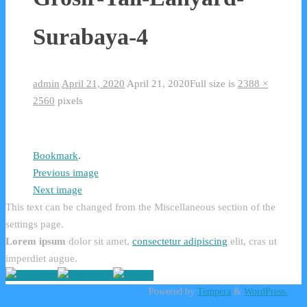
Surabaya-4
admin
April 21, 2020
April 21, 2020
Full size is
2388 ×
2560
pixels
Bookmark
.
Previous image
Next image
This text can be changed from the Miscellaneous section of the
settings page.
Lorem ipsum
dolor sit amet,
consectetur adipiscing
elit, cras ut
imperdiet augue.
Powered by
Tempera
&
WordPress.