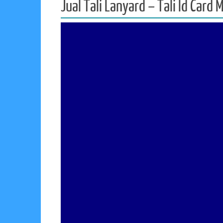
Jual Tali Lanyard – Tali Id Card 