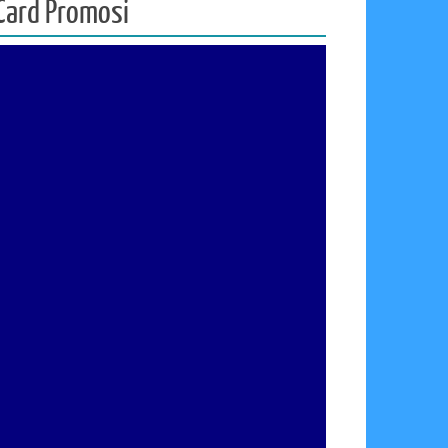
d Card Promosi