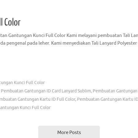
 Tali Id Card Murah - Grosir Tali Id Card Surabaya - Tali Id Card Promosi
Tali Lanyard Murah
,
Gantungan Kartu Identitas Murah
,
Grosir Tali Id Card
uatan Gantungan Id Card
,
Jasa Pembuatan Lanyard Surabaya
,
Jual Tali 
olah
,
Kalung Name Tag Di Surabaya
,
Pesan Tali Id Card Di Surabaya
,
Pesan
d Card Murah
,
Tali Gantungan Name Tag
,
Tali Id Card Murah
,
Tali Id Card P
l Color