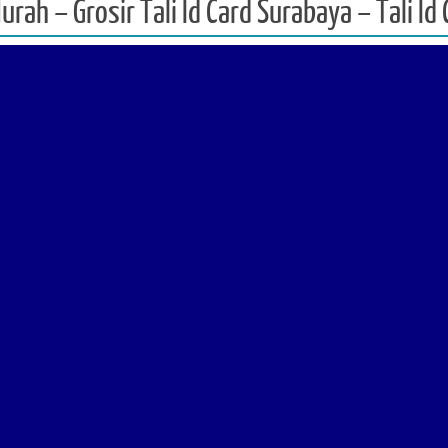
Murah – Grosir Tali Id Card Surabaya – Tali I