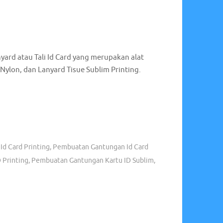
 Murah
,
Grosir Tali Id Card Surabaya
,
Grosir Tali
Gantungan Id Card
,
Jual Tali Id Card Murah
,
Jual Tali
 Tali Lanyard Surabaya
,
Produksi Tali Lanyard
,
romosi