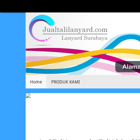
Home
PRODUK KAMI