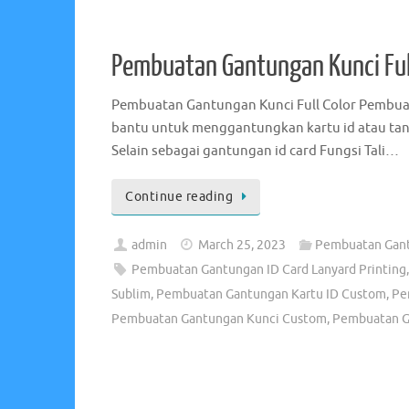
admin
April 24, 2020
Jual Tali Lanyard -
Distributor Tali Id Card Perusahaan
,
Distributor 
Lanyard Murah
,
Harga Tali Lanyard Murah
,
Jasa Pemb
Lanyard
,
Jual Tali Lanyard Polos
,
Kalung Kartu Id Sek
Pusat Tali Lanyard
,
Sablon Tali Id Card
,
Sablon Tali I
Pembuatan Gantungan Kunci Ful