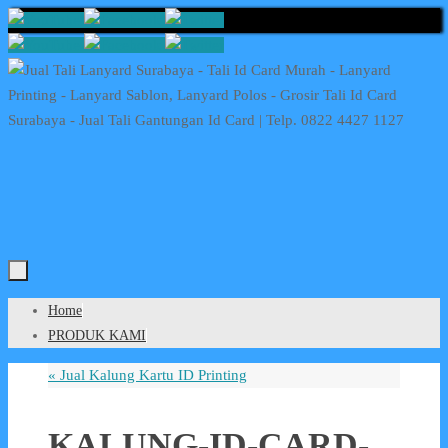
Skip
to
content
Skip
Home
to
PRODUK KAMI
content
«
Jual Kalung Kartu ID Printing
KALUNG-ID-CARD-