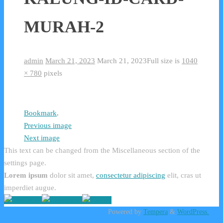
MURAH-2
admin
March 21, 2023
March 21, 2023
Full size is
1040
× 780
pixels
Bookmark
.
Previous image
Next image
This text can be changed from the Miscellaneous section of the
settings page.
Lorem ipsum
dolor sit amet,
consectetur adipiscing
elit, cras ut
imperdiet augue.
Powered by
Tempera
&
WordPress.