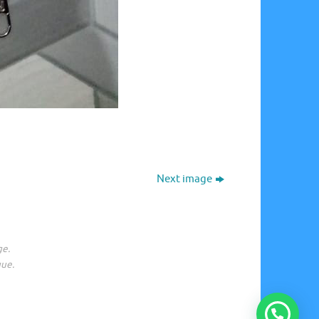
Next image
ge.
gue.