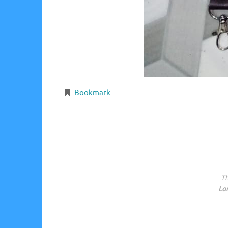
Bookmark
.
Th
Lo