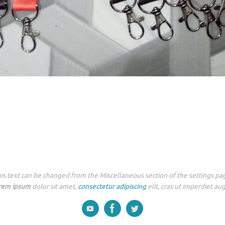
is text can be changed from the Miscellaneous section of the settings pa
rem ipsum
dolor sit amet,
consectetur adipiscing
elit, cras ut imperdiet au