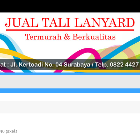
040
pixels