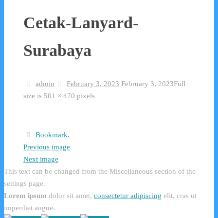
Cetak-Lanyard-
Surabaya
admin
February 3, 2023
February 3, 2023
Full
size is
501 × 470
pixels
Bookmark
.
Previous image
Next image
This text can be changed from the Miscellaneous section of the
settings page.
Lorem ipsum
dolor sit amet,
consectetur adipiscing
elit, cras ut
imperdiet augue.