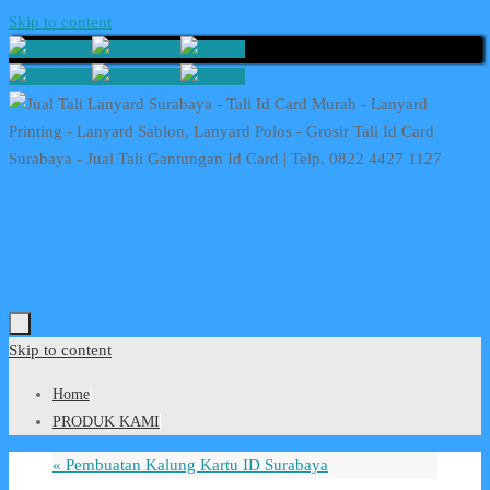
Skip to content
Skip to content
Home
PRODUK KAMI
«
Pembuatan Kalung Kartu ID Surabaya