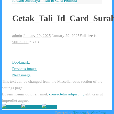
Id Card Surabaya – Tali Id Card Promosi
Cetak_Tali_Id_Card_Sura
admin
January 29, 2025
January 29, 2025
Full size is
500 × 500
pixels
Bookmark
.
Previous image
Next image
This text can be changed from the Miscellaneous section of the
settings page.
Lorem ipsum
dolor sit amet,
consectetur adipiscing
elit, cras ut
imperdiet augue.
Powered by
Tempera
&
WordPress.