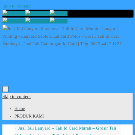
Skip to content
Skip to content
Home
PRODUK KAMI
«
Jual Tali Lanyard – Tali Id Card Murah – Grosir Tali