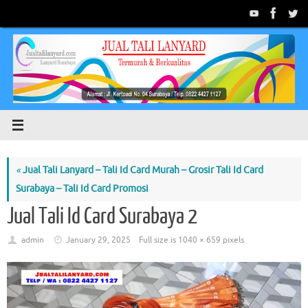
Skip
to
content
«
Jual Tali Lanyard – Tali Id Card Murah – Grosir Tali Id Card
Surabaya – Tali Id Card Promosi
Jual Tali Id Card Surabaya 2
admin
January 29, 2025
Full size is
1040 × 659
pixels