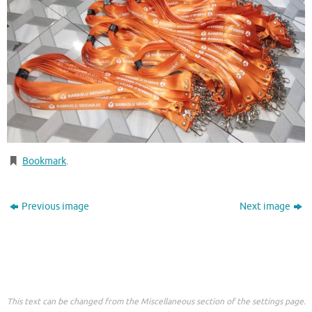
Bookmark
.
Previous image
Next image
This text can be changed from the Miscellaneous section of the settings page.