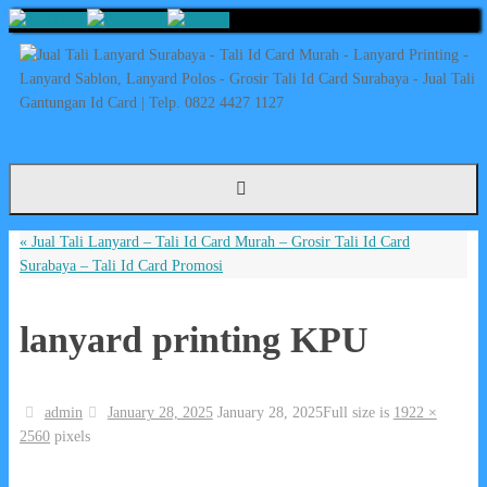
Skip
to
content
«
Jual Tali Lanyard – Tali Id Card Murah – Grosir Tali Id Card
Surabaya – Tali Id Card Promosi
lanyard printing KPU
admin
January 28, 2025
January 28, 2025
Full size is
1922 ×
2560
pixels