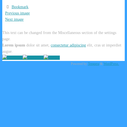
Bookmark
.
Previous image
Next image
This text can be changed from the Miscellaneous section of the settings
page.
Lorem ipsum
dolor sit amet,
consectetur adipiscing
elit, cras ut imperdiet
augue.
Powered by
Tempera
&
WordPress.