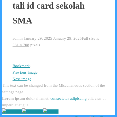
tali id card sekolah
SMA
admin
January 29, 2025
January 29, 2025
Full size is
531 × 708
pixels
Bookmark
.
Previous image
Next image
This text can be changed from the Miscellaneous section of the
settings page.
Lorem ipsum
dolor sit amet,
consectetur adipiscing
elit, cras ut
imperdiet augue.