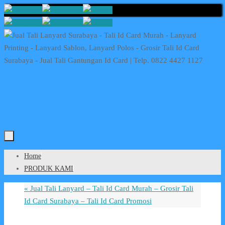
Skip
to
content
Skip
Home
to
PRODUK KAMI
content
«
Jual Tali Lanyard – Tali Id Card Murah – Grosir Tali
Id Card Surabaya – Tali Id Card Promosi