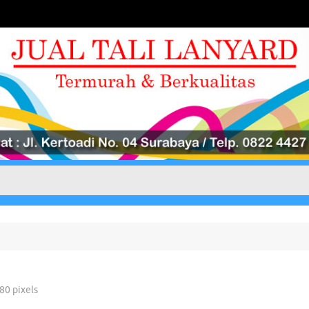
780
pixels