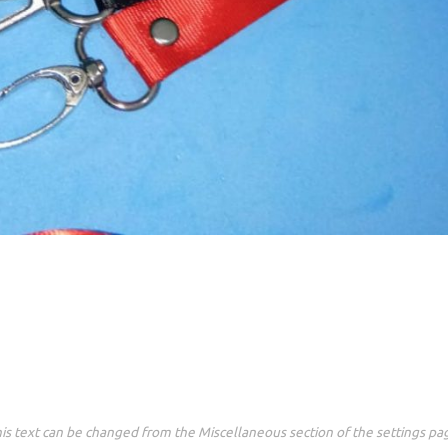
is text can be changed from the Miscellaneous section of the settings pa