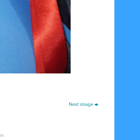
Next image
ge.