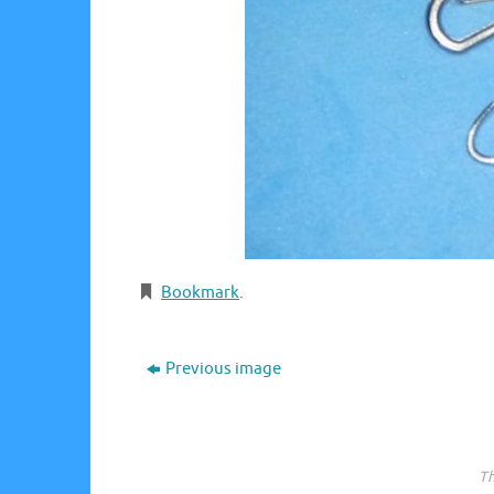
Bookmark
.
Previous image
Th