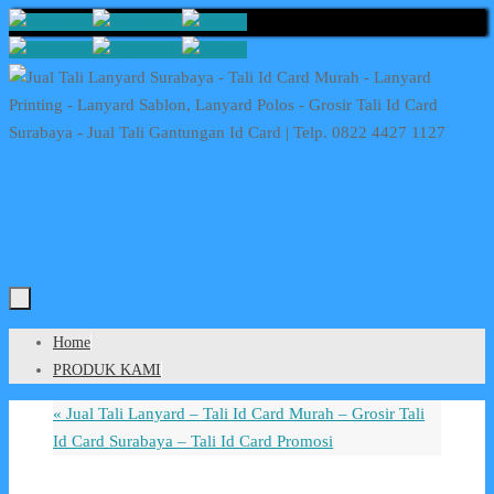
Skip
to
content
Skip
Home
to
PRODUK KAMI
content
«
Jual Tali Lanyard – Tali Id Card Murah – Grosir Tali
Id Card Surabaya – Tali Id Card Promosi