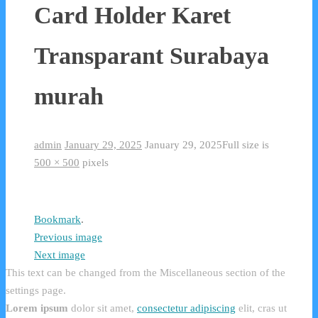
Card Holder Karet
Transparant Surabaya
murah
admin
January 29, 2025
January 29, 2025
Full size is
500 × 500
pixels
Bookmark
.
Previous image
Next image
This text can be changed from the Miscellaneous section of the
settings page.
Lorem ipsum
dolor sit amet,
consectetur adipiscing
elit, cras ut