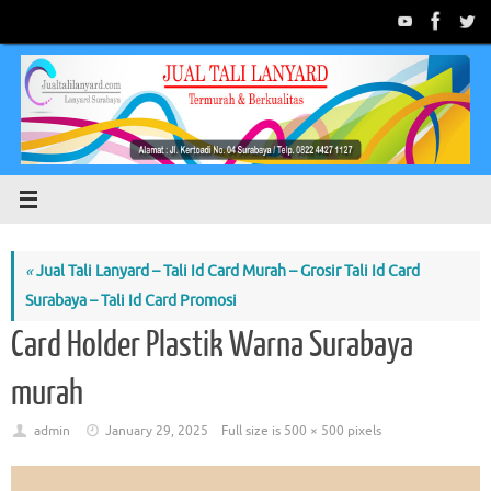
Skip
to
content
«
Jual Tali Lanyard – Tali Id Card Murah – Grosir Tali Id Card
Surabaya – Tali Id Card Promosi
Card Holder Plastik Warna Surabaya
murah
admin
January 29, 2025
Full size is
500 × 500
pixels