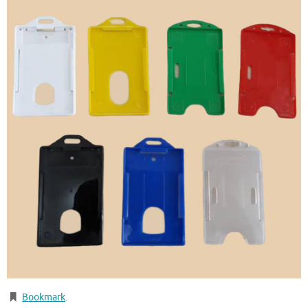
Bookmark
.