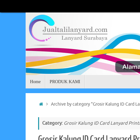
Skip
to
content
Skip
Home
PRODUK KAMI
to
content
Home
Archive by category "Grosir Kalung ID Card La
Category:
Grosir Kalung ID Card Lanyard Print
Grosir Kalung ID Card Lanyard Pr