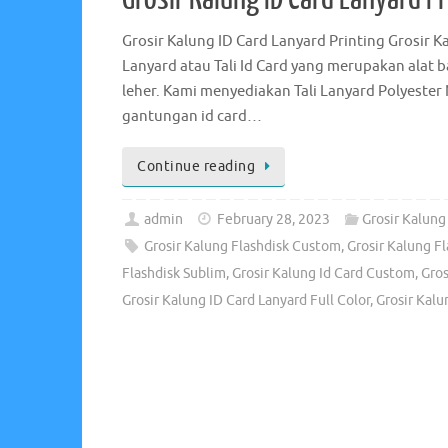
Grosir Kalung ID Card Lanyard Printing Grosir 
Lanyard atau Tali Id Card yang merupakan alat
leher. Kami menyediakan Tali Lanyard Polyester 
gantungan id card…
Continue reading
admin
February 28, 2023
Grosir Kalung
Grosir Kalung Flashdisk Custom
,
Grosir Kalung Fl
Flashdisk Sublim
,
Grosir Kalung Id Card Custom
,
Gros
Grosir Kalung ID Card Lanyard Full Color
,
Grosir Kalu