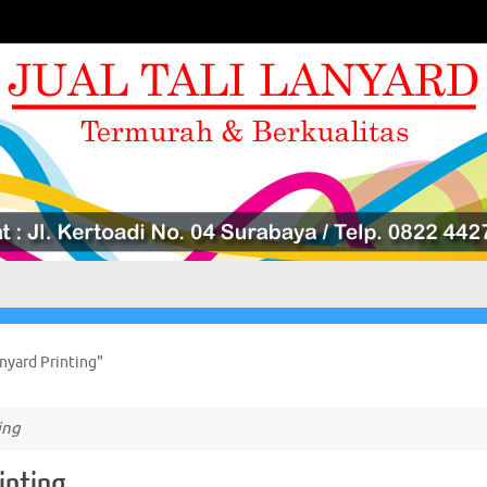
nyard Printing"
ing
inting