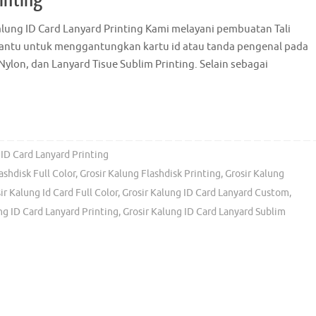
Kalung ID Card Lanyard Printing Kami melayani pembuatan Tali
 bantu untuk menggantungkan kartu id atau tanda pengenal pada
Nylon, dan Lanyard Tisue Sublim Printing. Selain sebagai
 ID Card Lanyard Printing
ashdisk Full Color
,
Grosir Kalung Flashdisk Printing
,
Grosir Kalung
ir Kalung Id Card Full Color
,
Grosir Kalung ID Card Lanyard Custom
,
ng ID Card Lanyard Printing
,
Grosir Kalung ID Card Lanyard Sublim